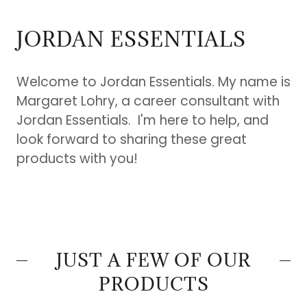
JORDAN ESSENTIALS
Welcome to Jordan Essentials. My name is
Margaret Lohry, a career consultant with
Jordan Essentials. I'm here to help, and
look forward to sharing these great
products with you!
JUST A FEW OF OUR
PRODUCTS