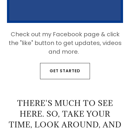
Check out my Facebook page & click
the "like" button to get updates, videos
and more.
GET STARTED
THERE'S MUCH TO SEE
HERE. SO, TAKE YOUR
TIME, LOOK AROUND, AND