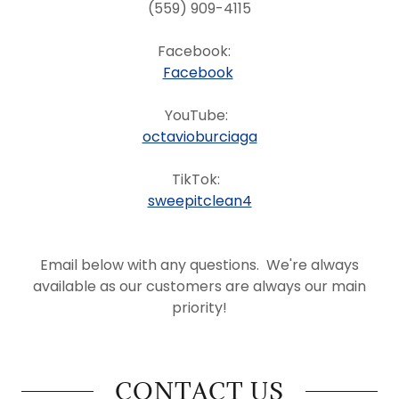
(559) 909-4115
Facebook:
Facebook
YouTube:
octavioburciaga
TikTok:
sweepitclean4
Email below with any questions. We're always
available as our customers are always our main
priority!
CONTACT US