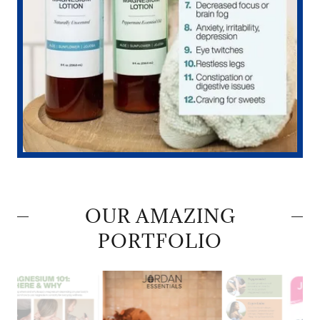
OUR AMAZING
PORTFOLIO