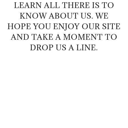
LEARN ALL THERE IS TO
KNOW ABOUT US. WE
HOPE YOU ENJOY OUR SITE
AND TAKE A MOMENT TO
DROP US A LINE.