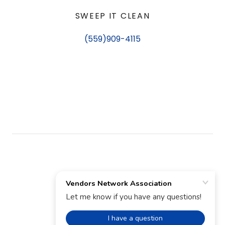
SWEEP IT CLEAN
(559)909-4115
TERMS AND CONDITIONS