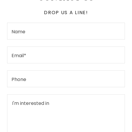
DROP US A LINE!
Name
Email*
Phone