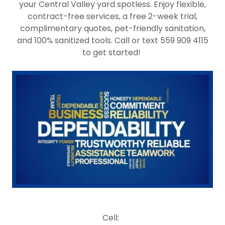
your Central Valley yard spotless. Enjoy flexible,
contract-free services, a free 2-week trial,
complimentary quotes, pet-friendly sanitation,
and 100% sanitized tools. Call or text 559 909 4115
to get started!
Cell: