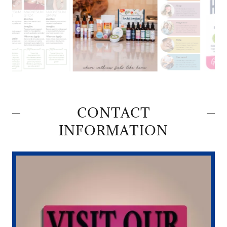
CONTACT
INFORMATION