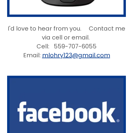
I'd love to hear from you. Contact me
via cell or email.
Cell: 559-707-6055
Email:
mlohry123@gmail.com