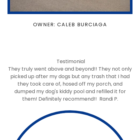
OWNER: CALEB BURCIAGA
Testimonial
They truly went above and beyond!! They not only
picked up after my dogs but any trash that I had
they took care of, hosed off my porch, and
dumped my dog's kiddy pool and refilled it for
them! Definitely recommend!! Randi P.