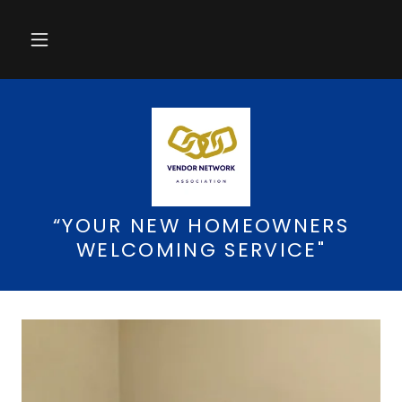
“YOUR NEW HOMEOWNERS
WELCOMING SERVICE"