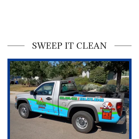
SWEEP IT CLEAN