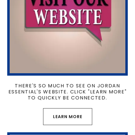
THERE'S SO MUCH TO SEE ON JORDAN
ESSENTIAL'S WEBSITE. CLICK "LEARN MORE"
TO QUICKLY BE CONNECTED.
LEARN MORE