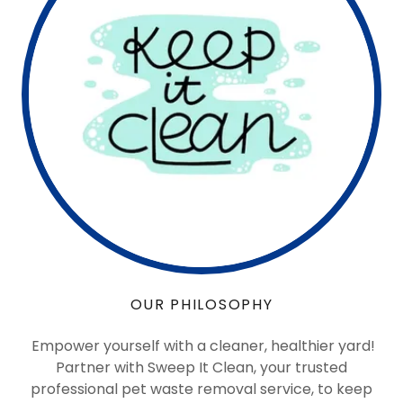
OUR PHILOSOPHY
Empower yourself with a cleaner, healthier yard!
Partner with Sweep It Clean, your trusted
professional pet waste removal service, to keep