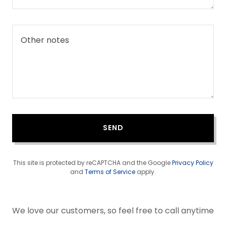
SEND
This site is protected by reCAPTCHA and the Google
Privacy Policy
and
Terms of Service
apply.
We love our customers, so feel free to call anytime