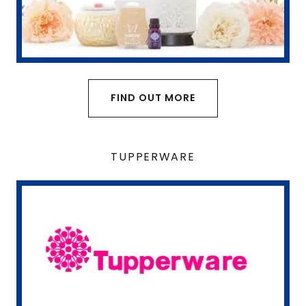
FIND OUT MORE
TUPPERWARE