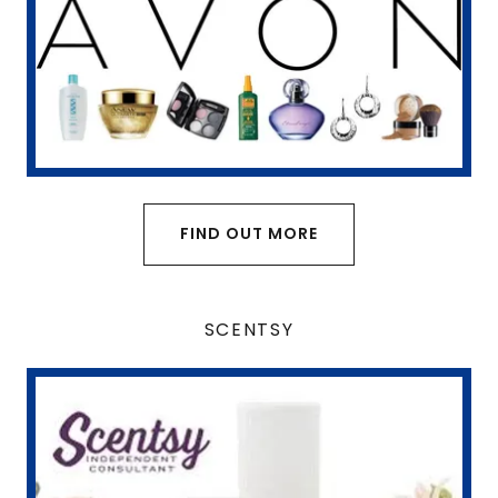
FIND OUT MORE
SCENTSY