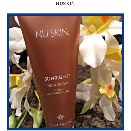
NUSKIN