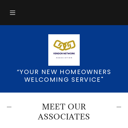
“YOUR NEW HOMEOWNERS
WELCOMING SERVICE"
MEET OUR
ASSOCIATES