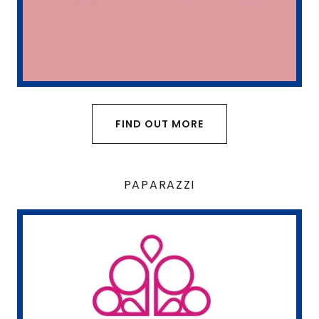
FIND OUT MORE
PAPARAZZI