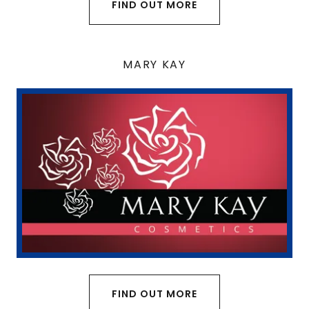
FIND OUT MORE
MARY KAY
FIND OUT MORE