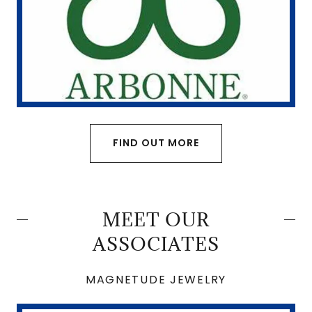
FIND OUT MORE
MEET OUR
ASSOCIATES
MAGNETUDE JEWELRY