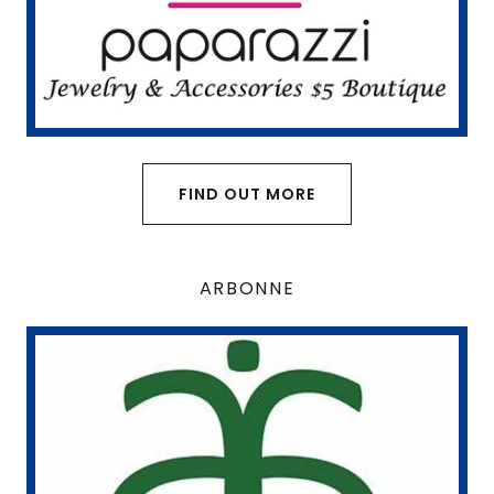
FIND OUT MORE
ARBONNE