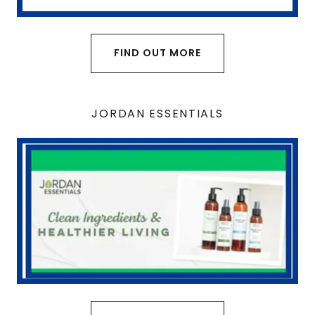
FIND OUT MORE
JORDAN ESSENTIALS