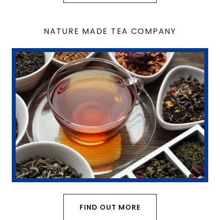
NATURE MADE TEA COMPANY
FIND OUT MORE