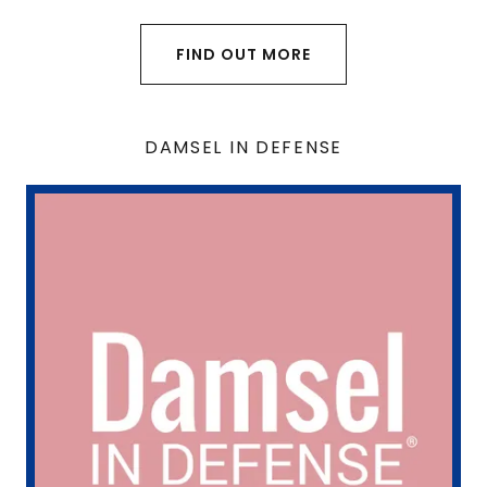
FIND OUT MORE
DAMSEL IN DEFENSE