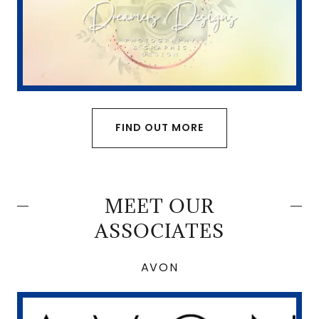
FIND OUT MORE
MEET OUR
ASSOCIATES
AVON