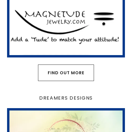
FIND OUT MORE
DREAMERS DESIGNS